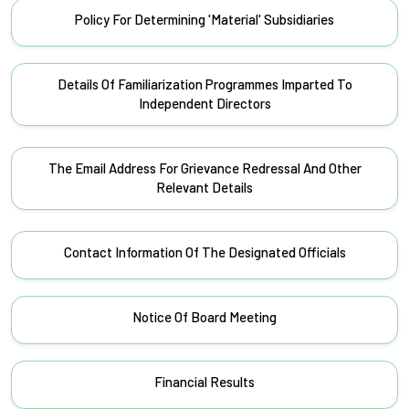
Policy For Determining 'Material' Subsidiaries
Details Of Familiarization Programmes Imparted To
Independent Directors
The Email Address For Grievance Redressal And Other
Relevant Details
Contact Information Of The Designated Officials
Notice Of Board Meeting
Financial Results