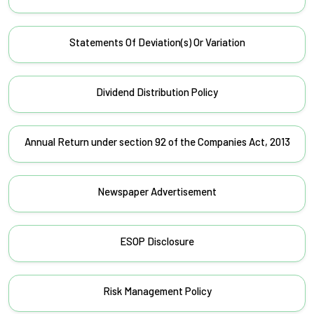
Statements Of Deviation(s) Or Variation
Dividend Distribution Policy
Annual Return under section 92 of the Companies Act, 2013
Newspaper Advertisement
ESOP Disclosure
Risk Management Policy