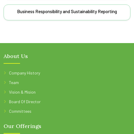
Business Responsibility and Sustainability Reporting
About Us
Company History
Team
Vision & Mision
Board Of Director
Committees
Our Offerings