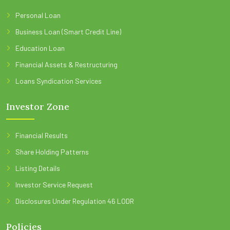
Personal Loan
Business Loan (Smart Credit Line)
Education Loan
Financial Assets & Restructuring
Loans Syndication Services
Investor Zone
Financial Results
Share Holding Patterns
Listing Details
Investor Service Request
Disclosures Under Regulation 46 LODR
Policies