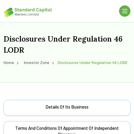
Disclosures Under Regulation 46
LODR
Home
Investor Zone
Disclosures Under Regulation 46 LODR
Details Of Its Business
Terms And Conditions Of Appointment Of Independent