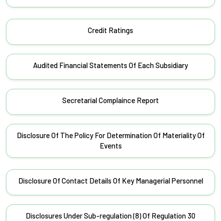
Credit Ratings
Audited Financial Statements Of Each Subsidiary
Secretarial Complaince Report
Disclosure Of The Policy For Determination Of Materiality Of
Events
Disclosure Of Contact Details Of Key Managerial Personnel
Disclosures Under Sub-regulation (8) Of Regulation 30