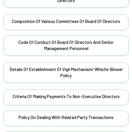
Directors
Composition Of Various Committees Of Board Of Directors
Code Of Conduct Of Board Of Directors And Senior
Management Personnel
Details Of Establishment Of Vigil Mechanism/ Whistle Blower
Policy
Criteria Of Making Payments To Non-Executive Directors
Policy On Dealing With Related Party Transactions