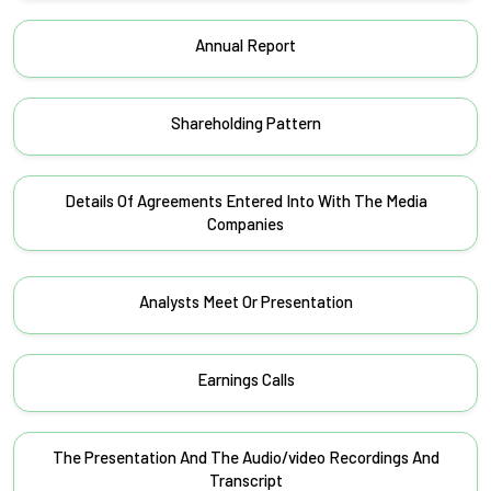
Annual Report
Shareholding Pattern
Details Of Agreements Entered Into With The Media
Companies
Analysts Meet Or Presentation
Earnings Calls
The Presentation And The Audio/video Recordings And
Transcript