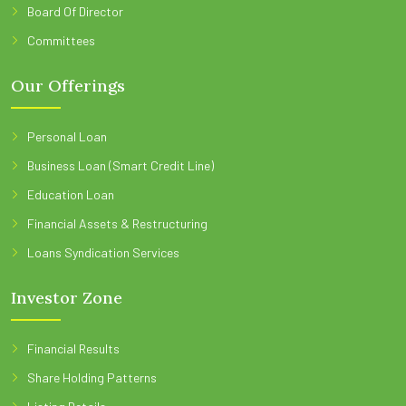
Board Of Director
Committees
Our Offerings
Personal Loan
Business Loan (Smart Credit Line)
Education Loan
Financial Assets & Restructuring
Loans Syndication Services
Investor Zone
Financial Results
Share Holding Patterns