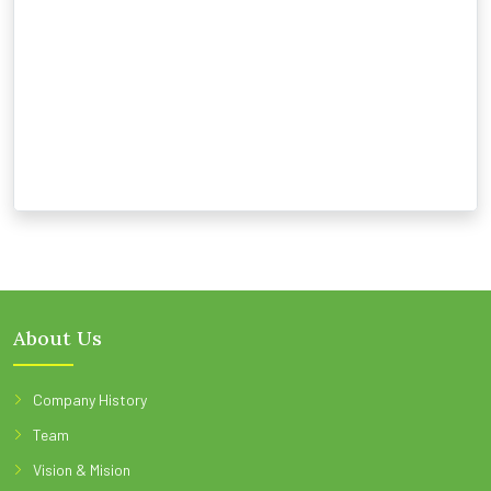
About Us
Company History
Team
Vision & Mision