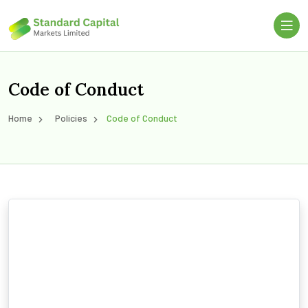
Code of Conduct
Home
Policies
Code of Conduct