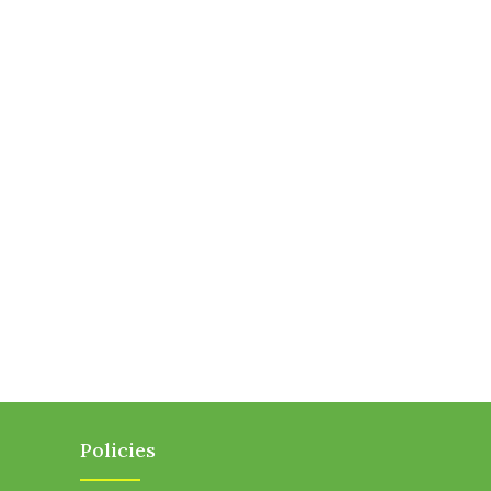
Policies