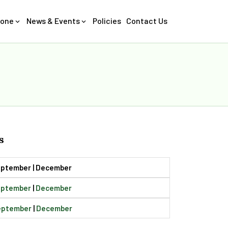
Zone
News & Events
Policies
Contact Us
s
September | December
eptember
|
December
eptember
|
December