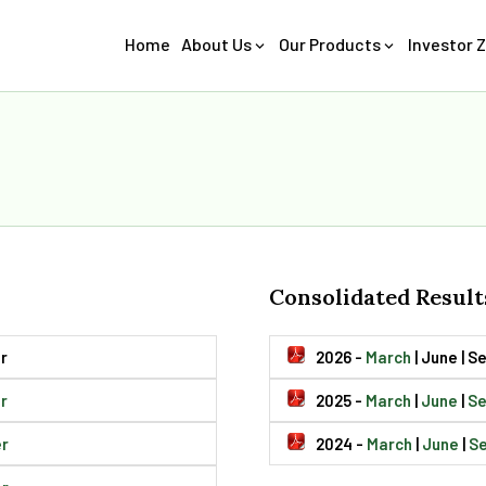
Home
About Us
Our Products
Investor 
Consolidated Result
r
2026 -
March
| June | 
r
2025 -
March
|
June
|
S
r
2024 -
March
|
June
|
S