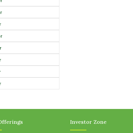
r
r
r
r
r
r
r
r
fferings
Investor Zone