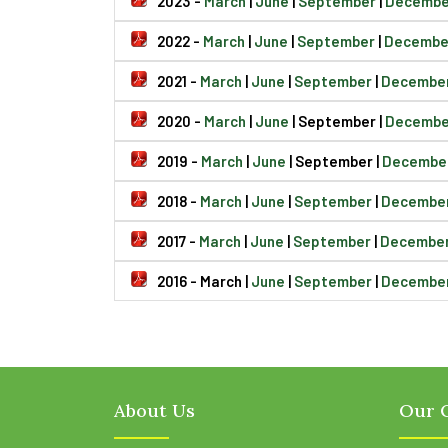
2023 -
March
|
June
|
September
|
Decembe
2022 -
March
|
June
|
September
|
Decembe
2021 -
March
|
June
|
September
|
Decembe
2020 -
March
|
June
| September |
Decembe
2019 -
March
|
June
| September |
Decembe
2018 -
March
|
June
|
September
|
Decembe
2017 -
March
|
June
|
September
|
Decembe
2016 - March |
June
|
September
|
Decembe
About Us
Our O