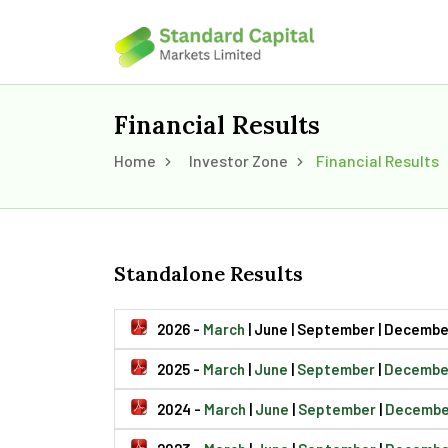
Financial Results
Home
Investor Zone
Financial Results
Standalone Results
2026 -
March
| June | September | Decembe
2025 -
March
|
June
|
September
|
Decembe
2024 -
March
|
June
|
September
|
Decembe