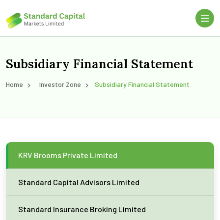
Subsidiary Financial Statement
Home
Investor Zone
Subsidiary Financial Statement
KRV Brooms Private Limited
Standard Capital Advisors Limited
Standard Insurance Broking Limited