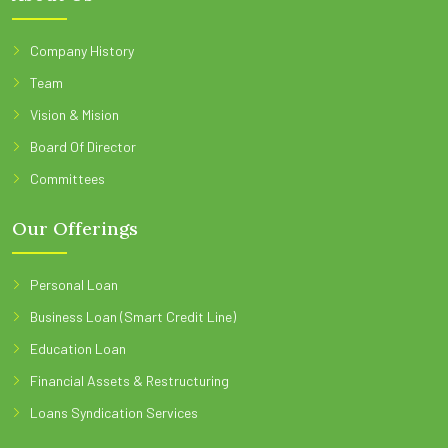
Company History
Team
Vision & Mision
Board Of Director
Committees
Our Offerings
Personal Loan
Business Loan (Smart Credit Line)
Education Loan
Financial Assets & Restructuring
Loans Syndication Services