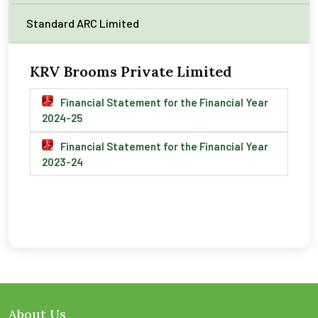
Standard ARC Limited
KRV Brooms Private Limited
Financial Statement for the Financial Year
2024-25
Financial Statement for the Financial Year
2023-24
About Us