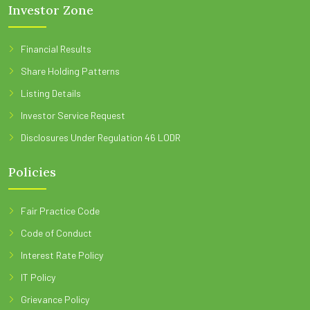
Investor Zone
Financial Results
Share Holding Patterns
Listing Details
Investor Service Request
Disclosures Under Regulation 46 LODR
Policies
Fair Practice Code
Code of Conduct
Interest Rate Policy
IT Policy
Grievance Policy