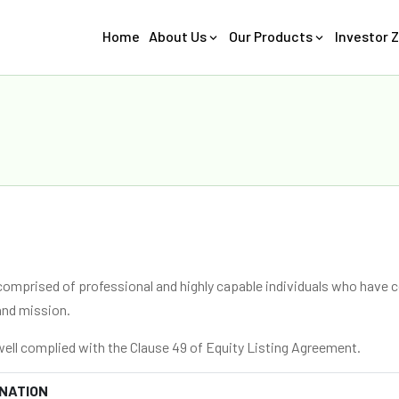
Home
About Us
Our Products
Investor 
comprised of professional and highly capable individuals who have c
and mission.
ell complied with the Clause 49 of Equity Listing Agreement.
NATION