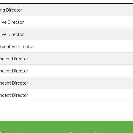
ng Director
ive Director
ive Director
ecutive Director
ndent Director
ndent Director
ndent Director
ndent Director