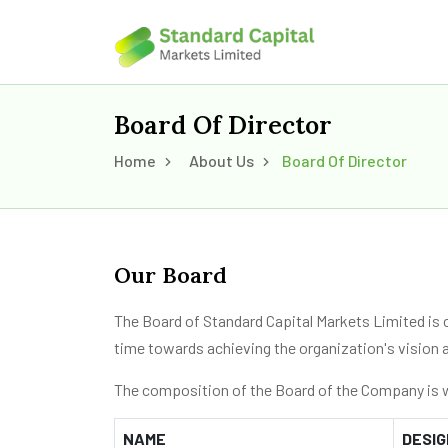
Board Of Director
Home
About Us
Board Of Director
Our Board
The Board of Standard Capital Markets Limited is 
time towards achieving the organization's vision 
The composition of the Board of the Company is w
NAME
DESIG