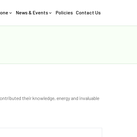
Zone
News & Events
Policies
Contact Us
ontributed their knowledge, energy and invaluable