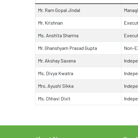
Mr. Ram Gopal Jindal
Managi
Mr. Krishnan
Execut
Ms. Anshita Sharma
Execut
Mr. Ghanshyam Prasad Gupta
Non-Ex
Mr. Akshay Saxena
Indepe
Ms. Divya Kwatra
Indepe
Mrs. Ayushi Sikka
Indepe
Ms. Chhavi Dixit
Indepe